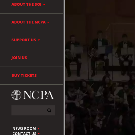
ABOUT THE SOI
ABOUT THE NCPA
SUPPORT US
JOIN US
BUY TICKETS
NEWS ROOM
CONTACT US