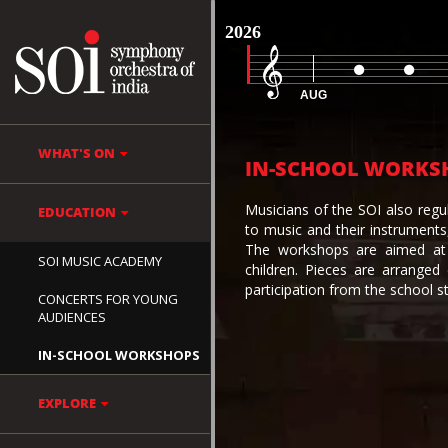
2026
AUG
WHAT'S ON
IN-SCHOOL WORKS
Musicians of the SOI also regu
EDUCATION
to music and their instrument
The workshops are aimed at 
SOI MUSIC ACADEMY
children. Pieces are arranged
participation from the school s
CONCERTS FOR YOUNG
AUDIENCES
IN-SCHOOL WORKSHOPS
EXPLORE