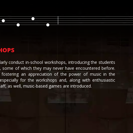
HOPS
larly conduct in-school workshops, introducing the students
s, some of which they may never have encountered before.
fostering an appreciation of the power of music in the
 especially for the workshops and, along with enthusiastic
taff, as well, music-based games are introduced.