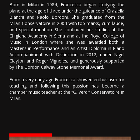
Born in Milan in 1984, Francesca began studying the
piano at the age of three under the guidance of Graziella
Bianchi and Paolo Bordoni. She graduated from the
Milan Conservatoire in 2004 with top marks, cum laude,
and special mention. She continued her studies at the
Chigiana Academy in Siena and at the Royal College of
Music in London where she was awarded both a
Master’s in Performance and an Artist Diploma in Piano
Accompaniment with Distinction in 2012, under Nigel
Clayton and Roger Vignoles, and generously supported
by The Gordon Calway Stone Memorial Award.
From a very early age Francesca showed enthusiasm for
teaching and following this passion has become a
chamber music teacher at the “G. Verdi” Conservatoire in
Milan.