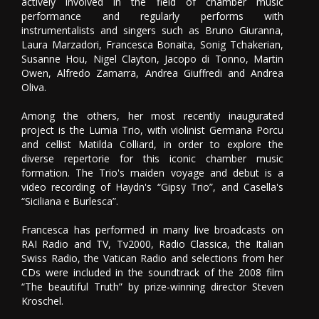
actively involved in the field of chamber music
performance and regularly performs with
instrumentalists and singers such as Bruno Giuranna,
Laura Marzadori, Francesca Bonaita, Sonig Tchakerian,
Susanne Hou, Nigel Clayton, Jacopo di Tonno, Martin
Owen, Alfredo Zamarra, Andrea Giuffredi and Andrea
Oliva.
Among the others, her most recently inaugurated
project is the Lumia Trio, with violinist Germana Porcu
and cellist Matilda Colliard, in order to explore the
diverse repertorie for this iconic chamber music
formation. The Trio's maiden voyage and debut is a
video recording of Haydn's “Gipsy Trio”, and Casella's
“Siciliana e Burlesca”.
Francesca has performed in many live broadcasts on
RAI Radio and TV, Tv2000, Radio Classica, the Italian
Swiss Radio, the Vatican Radio and selections from her
CDs were included in the soundtrack of the 2008 film
“The beautiful Truth” by prize-winning director Steven
Kroschel.