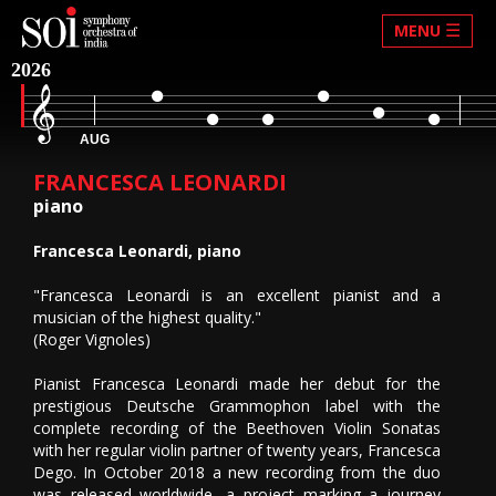
☰
MENU
2026
AUG
FRANCESCA LEONARDI
piano
Francesca Leonardi, piano
"Francesca Leonardi is an excellent pianist and a
musician of the highest quality."
(Roger Vignoles)
Pianist Francesca Leonardi made her debut for the
prestigious Deutsche Grammophon label with the
complete recording of the Beethoven Violin Sonatas
with her regular violin partner of twenty years, Francesca
Dego. In October 2018 a new recording from the duo
was released worldwide, a project marking a journey