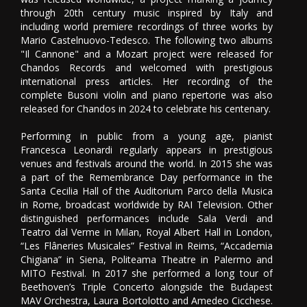
through 20th century music inspired by Italy and
including world premiere recordings of three works by
Mario Castelnuovo-Tedesco. The following two albums
"Il Cannone" and a Mozart project were released for
Chandos Records and welcomed with prestigious
international press articles. Her recording of the
complete Busoni violin and piano repertorie was also
released for Chandos in 2024 to celebrate his centenary.
Performing in public from a young age, pianist
Francesca Leonardi regularly appears in prestigious
venues and festivals around the world. In 2015 she was
a part of the Remembrance Day performance in the
Santa Cecilia Hall of the Auditorium Parco della Musica
in Rome, broadcast worldwide by RAI Television. Other
distinguished performances include Sala Verdi and
Teatro dal Verme in Milan, Royal Albert Hall in London,
“Les Flâneries Musicales” Festival in Reims, “Accademia
Chigiana” in Siena, Politeama Theatre in Palermo and
MITO Festival. In 2017 she performed a long tour of
Beethoven’s Triple Concerto alongside the Budapest
MAV Orchestra, Laura Bortolotto and Amedeo Cicchese.