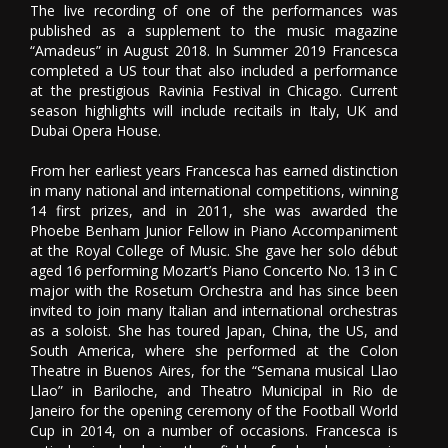
The live recording of one of the performances was
published as a supplement to the music magazine
“Amadeus” in August 2018. In Summer 2019 Francesca
completed a US tour that also included a performance
at the prestigious Ravinia Festival in Chicago. Current
season highlights will include recitails in Italy, UK and
Dubai Opera House.
From her earliest years Francesca has earned distinction
in many national and international competitions, winning
14 first prizes, and in 2011, she was awarded the
Phoebe Benham Junior Fellow in Piano Accompaniment
at the Royal College of Music. She gave her solo début
aged 16 performing Mozart’s Piano Concerto No. 13 in C
major with the Rosetum Orchestra and has since been
invited to join many Italian and international orchestras
as a soloist. She has toured Japan, China, the US, and
South America, where she performed at the Colon
Theatre in Buenos Aires, for the “Semana musical Llao
Llao” in Bariloche, and Theatro Municipal in Rio de
Janeiro for the opening ceremony of the Football World
Cup in 2014, on a number of occasions. Francesca is