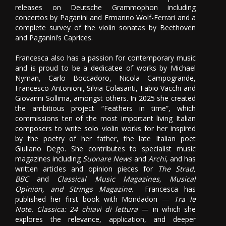
releases on Deutsche Grammophon including
concertos by Paganini and Ermanno Wolf-Ferrari and a
complete survey of the violin sonatas by Beethoven
and Paganini’s Caprices.
Francesca also has a passion for contemporary music
and is proud to be a dedicatee of works by Michael
Nyman, Carlo Boccadoro, Nicola Campogrande,
Francesco Antonioni, Silvia Colasanti, Fabio Vacchi and
Giovanni Sollima, amongst others. In 2025 she created
the ambitious project “Feathers in time”, which
commissions ten of the most important living Italian
composers to write solo violin works for her inspired
by the poetry of her father, the late Italian poet
Giuliano Dego. She contributes to specialist music
magazines including
Suonare News
and
Archi
, and has
written articles and opinion pieces for
The Strad,
BBC
and
Classical Music Magazines, Musical
Opinion, and Strings Magazine
. Francesca has
published her first book with Mondadori —
Tra le
Note. Classica: 24 chiavi di lettura
— in which she
explores the relevance, application, and deeper